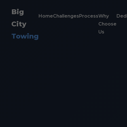
Big
Home
Challenges
Process
Why
Dedi
City
Choose
Us
Towing