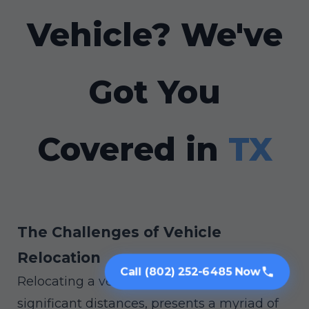
Vehicle? We've
Got You
Covered in
TX
The Challenges of Vehicle
Relocation
Call (802) 252-6485 Now
Relocating a vehicle, especially across
significant distances, presents a myriad of