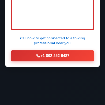
Call now to get connected to a
towing
professional
near you.
📞
+1-802-252-6487