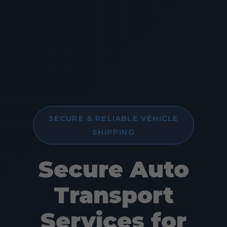
SECURE & RELIABLE VEHICLE
SHIPPING
Secure Auto
Transport
Services for