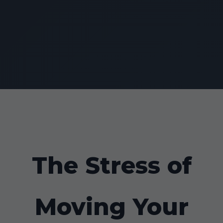
The Stress of
Moving Your